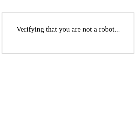
Verifying that you are not a robot...